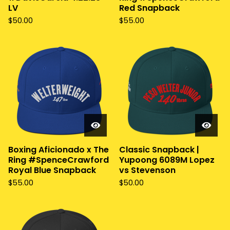
LV
Red Snapback
$
50.00
$
55.00
Boxing Aficionado x The
Classic Snapback |
Ring #SpenceCrawford
Yupoong 6089M Lopez
Royal Blue Snapback
vs Stevenson
$
55.00
$
50.00