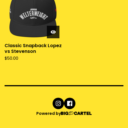
Classic Snapback Lopez
vs Stevenson
$
50.00
Powered by