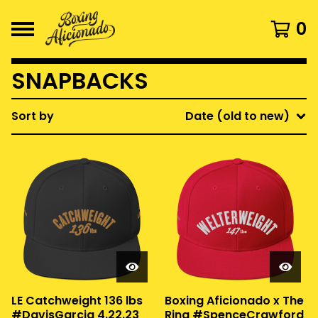
0
SNAPBACKS
Sort by
Date (old to new)
LE Catchweight 136 lbs
Boxing Aficionado x The
#DavisGarcia 4.22.23
Ring #SpenceCrawford